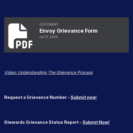
Envoy Grievance Form
DOCUMENT
Envoy Grievance Form
Jul 17, 2024
Video:
Understanding The Grievance Process
Request a Grievance Number -
Submit now
!
Stewards Grievance Status Report -
Submit Now!