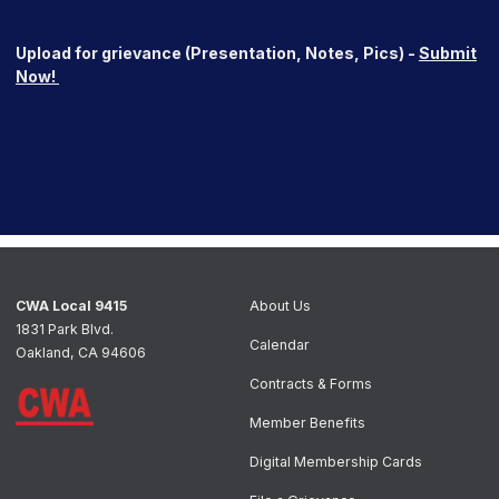
Upload for grievance (Presentation, Notes, Pics) -
Submit
Now!
CWA Local 9415
About Us
1831 Park Blvd.
Calendar
Oakland, CA 94606
Contracts & Forms
Member Benefits
Digital Membership Cards