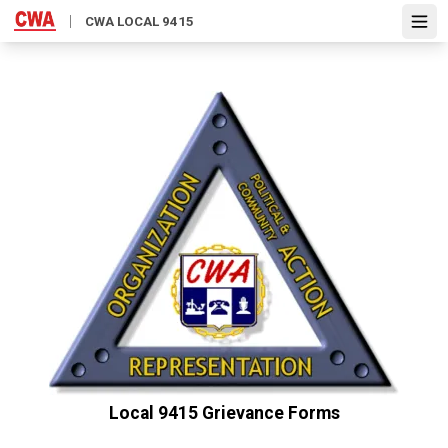
Skip
CWA LOCAL 9415
Open
to
main
content
Local 9415 Grievance Forms