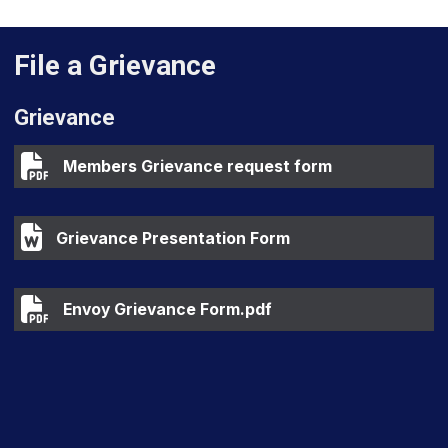
File a Grievance
Grievance
Members Grievance request form
Members Grievance request form
Grievance Presentation Form
Grievance Presentation Form
Envoy Grievance Form.pdf
Envoy Grievance Form.pdf