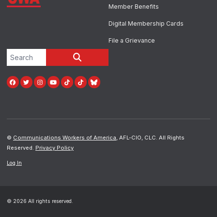
Member Benefits
Digital Membership Cards
File a Grievance
Search site
SEARCH
Facebook
Twitter
Instagram
Youtube
Tiktok
TikTok
Blue Sky
©
Communications Workers of America
, AFL-CIO, CLC. All Rights
Reserved.
Privacy Policy
Log In
© 2026 All rights reserved.