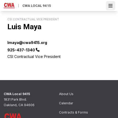
Skip
CWA LOCAL 9415
Open
to
main
content
CSI CONTRACTUAL VICE PRESIDENT
Luis Maya
Email
lmaya@cwa9415.org
Phone
925-437-1340
CSI Contractual Vice President
CWA Local 9415
About Us
1831 Park Blvd.
Calendar
Oakland, CA 94606
Contracts & Forms