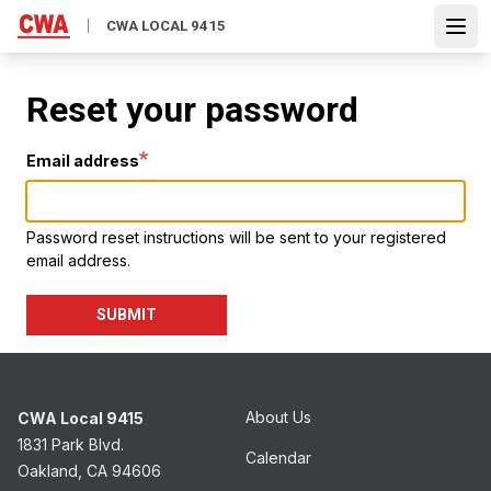
Skip
CWA LOCAL 9415
to
Open
main
content
Reset your password
Email address
Password reset instructions will be sent to your registered
email address.
SUBMIT
About Us
CWA Local 9415
1831 Park Blvd.
Calendar
Oakland, CA 94606