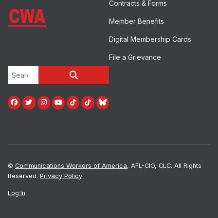
Contracts & Forms
Member Benefits
Digital Membership Cards
File a Grievance
Search site
SEARCH
Facebook
Twitter
Instagram
Youtube
Tiktok
TikTok
Blue Sky
©
Communications Workers of America
, AFL-CIO, CLC. All Rights
Reserved.
Privacy Policy
Log In